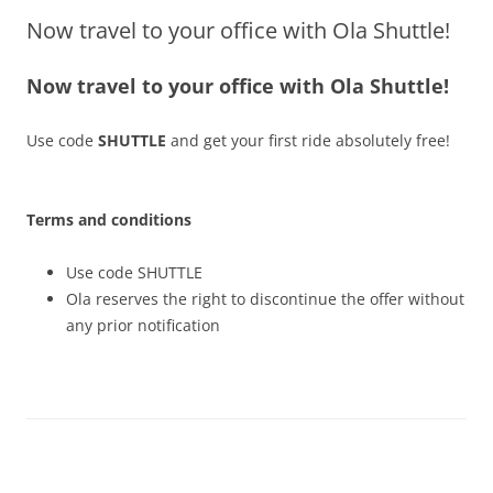
Now travel to your office with Ola Shuttle!
Olacabs Blogs
Now travel to your office with Ola Shuttle!
Use code
SHUTTLE
and get your first ride absolutely free!
Terms and conditions
Use code SHUTTLE
Ola reserves the right to discontinue the offer without
any prior notification