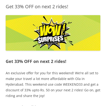
Get 33% OFF on next 2 rides!
Olacabs Blogs
Get 33% OFF on next 2 rides!
An exclusive offer for you for this weekend! We’re all set to
make your travel a lot more affordable with Ola in
Hyderabad. This weekend use code WEEKEND33 and get a
discount of 33% upto Rs. 50 on your next 2 rides! Go on, get
riding and share the joy!