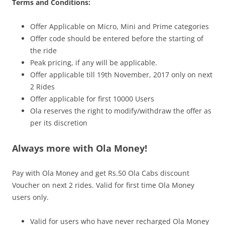
Terms and Conditions:
Offer Applicable on Micro, Mini and Prime categories
Offer code should be entered before the starting of
the ride
Peak pricing, if any will be applicable.
Offer applicable till
19th November, 2017
only on next
2 Rides
Offer applicable for first 10000 Users
Ola reserves the right to modify/withdraw the offer as
per its discretion
Always more with Ola Money!
Pay with Ola Money and get Rs.50 Ola Cabs discount
Voucher on next 2 rides. Valid for first time Ola Money
users only.
Valid for users who have never recharged Ola Money