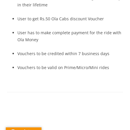
in their lifetime
User to get Rs.50 Ola Cabs discount Voucher
User has to make complete payment for the ride with
Ola Money
Vouchers to be credited within 7 business days
Vouchers to be valid on Prime/Micro/Mini rides