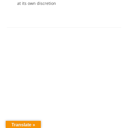
at its own discretion
Translate »