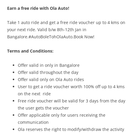
Earn a free ride with Ola Auto!
Olacabs Blogs
Take 1 auto ride and get a free ride voucher up to 4 kms on
your next ride. Valid b/w
8th-12th Jan
in
Bangalore.#AutoBoleTohOlaAuto.Book Now!
Terms and Conditions:
Offer vali
d in only in
Bangalore
Offer valid throughout the day
Offer valid only on Ola Auto rides
User to get a ride voucher worth 100% off up to 4 kms
on the next ride
Free ride voucher will be valid for 3 days from the day
the user gets the voucher
Offer applicable only for users receiving the
communication
Ola reserves the right to modify/withdraw the activity