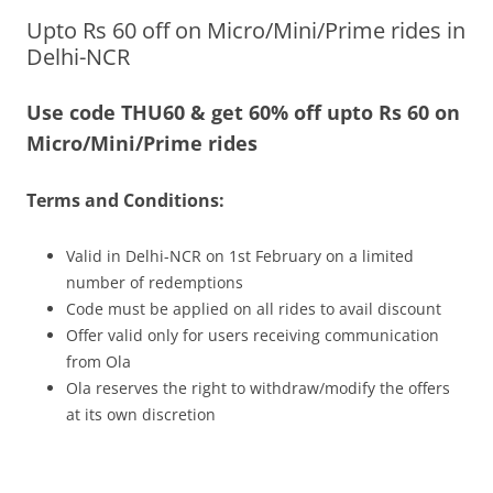
Upto Rs 60 off on Micro/Mini/Prime rides in
Olacabs Blogs
Delhi-NCR
Use code THU60 & get 60% off upto Rs 60 on
Micro/Mini/Prime rides
Terms and Conditions:
Valid in Delhi-NCR on 1st February on a limited
number of redemptions
Code must be applied on all rides to avail discount
Offer valid only for users receiving communication
from Ola
Ola reserves the right to withdraw/modify the offers
at its own discretion