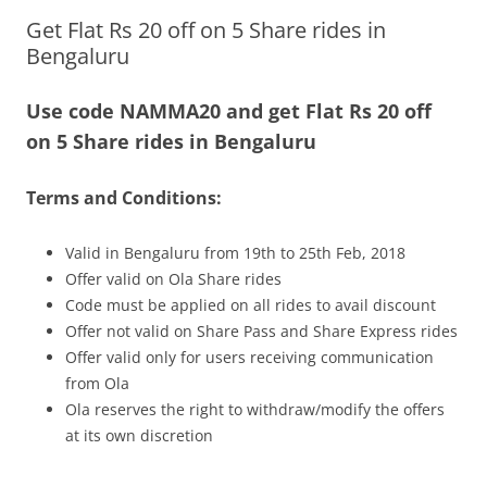
Get Flat Rs 20 off on 5 Share rides in
Olacabs Blogs
Bengaluru
Use code NAMMA20 and get Flat Rs 20 off
on 5 Share rides in Bengaluru
Terms and Conditions:
Valid in Bengaluru from 19th to 25th Feb, 2018
Offer valid on Ola Share rides
Code must be applied on all rides to avail discount
Offer not valid on Share Pass and Share Express rides
Offer valid only for users receiving communication
from Ola
Ola reserves the right to withdraw/modify the offers
at its own discretion