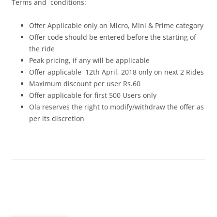
Terms and conditions:
Offer Applicable only on Micro, Mini & Prime category
Offer code should be entered before the starting of
the ride
Peak pricing, if any will be applicable
Offer applicable 12th April, 2018 only on next 2 Rides
Maximum discount per user Rs.60
Offer applicable for first 500 Users only
Ola reserves the right to modify/withdraw the offer as
per its discretion