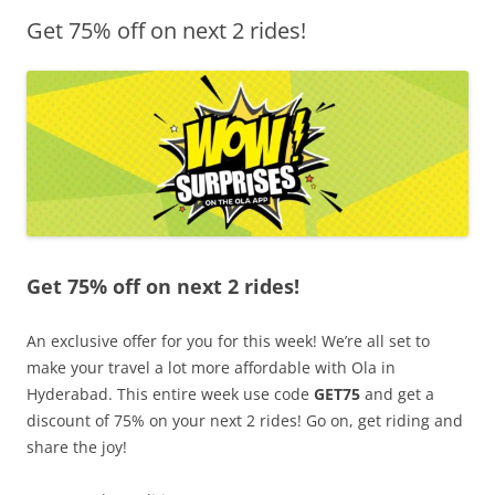
Get 75% off on next 2 rides!
Olacabs Blogs
Get 75% off on next 2 rides!
An exclusive offer for you for this week! We’re all set to
make your travel a lot more affordable with Ola in
Hyderabad. This entire week use code
GET75
and get a
discount of 75% on your next 2 rides! Go on, get riding and
share the joy!