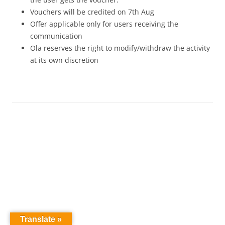
Vouchers will be credited on 7th Aug
Offer applicable only for users receiving the
communication
Ola reserves the right to modify/withdraw the activity
at its own discretion
Translate »