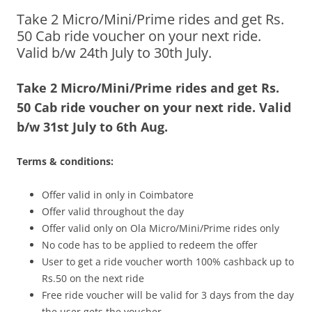
Take 2 Micro/Mini/Prime rides and get Rs.
Olacabs Blogs
50 Cab ride voucher on your next ride.
Valid b/w 24th July to 30th July.
Take 2 Micro/Mini/Prime rides and get Rs.
50 Cab ride voucher on your next ride. Valid
b/w 31st July to 6th Aug.
Terms & conditions:
Offer valid in only in Coimbatore
Offer valid throughout the day
Offer valid only on Ola Micro/Mini/Prime rides only
No code has to be applied to redeem the offer
User to get a ride voucher worth 100% cashback up to
Rs.50 on the next ride
Free ride voucher will be valid for 3 days from the day
the user gets the voucher.