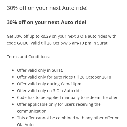
30% off on your next Auto ride!
Olacabs Blogs
30% off on your next Auto ride!
Get 30% off up to Rs.29 on your next 3 Ola auto rides with
code
GUJ30
.
Valid till 28 Oct b/w 6 am-10 pm
in Surat.
Terms and Conditions:
Offer valid only in Surat.
Offer valid only for auto rides till 28 October 2018
Offer valid only during 6am-10pm.
Offer valid only on 3 Ola Auto rides
Code has to be applied manually to redeem the offer
Offer applicable only for users receiving the
communication
This offer cannot be combined with any other offer on
Ola Auto