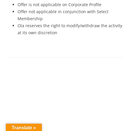
Offer is not applicable on Corporate Profile
Offer not applicable in conjunction with Select
Membership
Ola reserves the right to modify/withdraw the activity
at its own discretion
Translate »