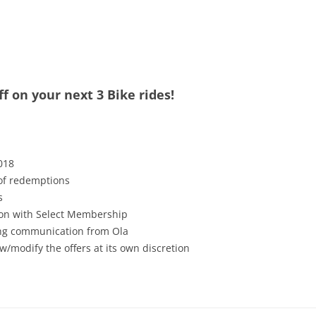
f on your next 3 Bike rides!
018
 of redemptions
s
tion with Select Membership
ving communication from Ola
w/modify the offers at its own discretion