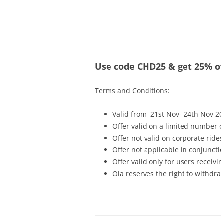
Olacabs Blogs
Use code CHD25 & get 25% of
Terms and Conditions:
Valid from 21st Nov- 24th Nov 2
Offer valid on a limited number
Offer not valid on corporate ride
Offer not applicable in conjunc
Offer valid only for users recei
Ola reserves the right to withdra