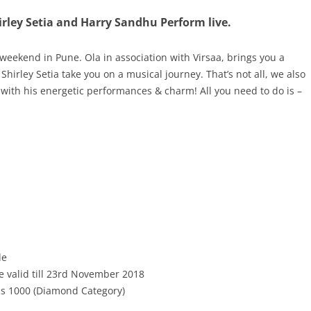
irley Setia and Harry Sandhu Perform live.
 weekend in Pune. Ola in association with Virsaa, brings you a
Shirley Setia take you on a musical journey
.
That’s not all,
we also
with his energetic performances & charm! All you need to do is –
de
e valid till 23rd November 2018
Rs 1000 (Diamond Category)