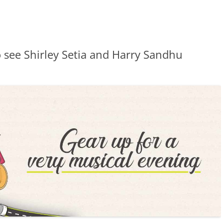
 see Shirley Setia and Harry Sandhu