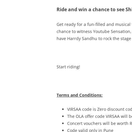
Ride and win a chance to see Sh
Get ready for a fun-filled and musical
chance to witness
Youtube Sensation, 
have Harrdy Sandhu to rock the stage 
Start riding!
Terms and Conditions:
VIRSAA code is Zero discount co
The OLA offer code VIRSAA will b
Concert vouchers will be worth 
Code valid only in Pune