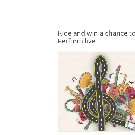
Olacabs Blogs
Ride and win a chance to
Perform live.