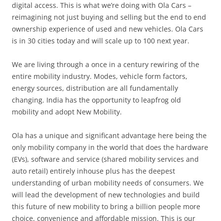
digital access. This is what we’re doing with Ola Cars –
reimagining not just buying and selling but the end to end
ownership experience of used and new vehicles. Ola Cars
is in 30 cities today and will scale up to 100 next year.
We are living through a once in a century rewiring of the
entire mobility industry. Modes, vehicle form factors,
energy sources, distribution are all fundamentally
changing. India has the opportunity to leapfrog old
mobility and adopt New Mobility.
Ola has a unique and significant advantage here being the
only mobility company in the world that does the hardware
(EVs), software and service (shared mobility services and
auto retail) entirely inhouse plus has the deepest
understanding of urban mobility needs of consumers. We
will lead the development of new technologies and build
this future of new mobility to bring a billion people more
choice, convenience and affordable mission. This is our