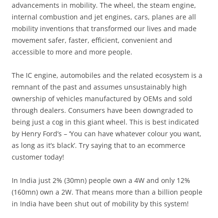
advancements in mobility. The wheel, the steam engine,
internal combustion and jet engines, cars, planes are all
mobility inventions that transformed our lives and made
movement safer, faster, efficient, convenient and
accessible to more and more people.
The IC engine, automobiles and the related ecosystem is a
remnant of the past and assumes unsustainably high
ownership of vehicles manufactured by OEMs and sold
through dealers. Consumers have been downgraded to
being just a cog in this giant wheel. This is best indicated
by Henry Ford’s – ‘You can have whatever colour you want,
as long as it’s black’. Try saying that to an ecommerce
customer today!
In India just 2% (30mn) people own a 4W and only 12%
(160mn) own a 2W. That means more than a billion people
in India have been shut out of mobility by this system!