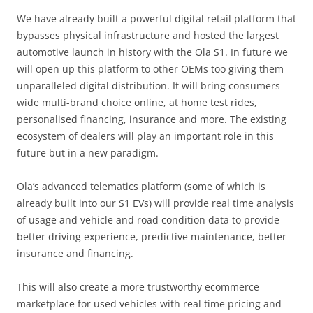
We have already built a powerful digital retail platform that
bypasses physical infrastructure and hosted the largest
automotive launch in history with the Ola S1. In future we
will open up this platform to other OEMs too giving them
unparalleled digital distribution. It will bring consumers
wide multi-brand choice online, at home test rides,
personalised financing, insurance and more. The existing
ecosystem of dealers will play an important role in this
future but in a new paradigm.
Ola’s advanced telematics platform (some of which is
already built into our S1 EVs) will provide real time analysis
of usage and vehicle and road condition data to provide
better driving experience, predictive maintenance, better
insurance and financing.
This will also create a more trustworthy ecommerce
marketplace for used vehicles with real time pricing and