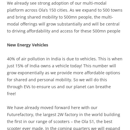
We already see strong adoption of our multi-modal
platform across Ola’s 150 cities. As we expand to 500 towns
and bring shared mobility to 500mn people, the multi-
modal offerings will grow substantially and will be central
to driving affordability and access for these 500mn people
New Energy Vehicles
40% of air pollution in India is due to vehicles. This is when
just 15% of India owns a vehicle today! This number will
grow exponentially as we provide more affordable options
for shared and personal mobility. So we will do this
through EVs to ensure us and our planet can breathe
free!
We have already moved forward here with our
Futurefactory, the largest 2W factory in the world building
the first in our range of scooters – the Ola S1, the best
scooter ever made. In the coming quarters we will expand