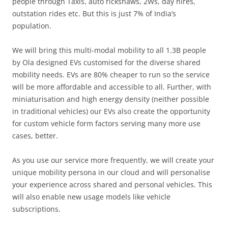
people through Taxis, auto rickshaws, 2Ws, day hires,
outstation rides etc. But this is just 7% of India’s
population.
We will bring this multi-modal mobility to all 1.3B people
by Ola designed EVs customised for the diverse shared
mobility needs. EVs are 80% cheaper to run so the service
will be more affordable and accessible to all. Further, with
miniaturisation and high energy density (neither possible
in traditional vehicles) our EVs also create the opportunity
for custom vehicle form factors serving many more use
cases, better.
As you use our service more frequently, we will create your
unique mobility persona in our cloud and will personalise
your experience across shared and personal vehicles. This
will also enable new usage models like vehicle
subscriptions.