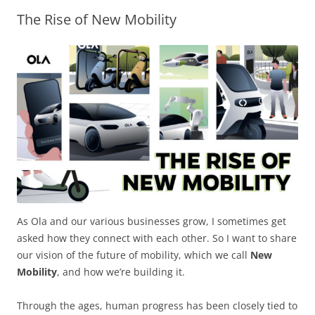
The Rise of New Mobility​
Olacabs Blogs
As Ola and our various businesses grow, I sometimes get
asked how they connect with each other. So I want to share
our vision of the future of mobility, which we call
New
Mobility
, and how we’re building it.
Through the ages, human progress has been closely tied to