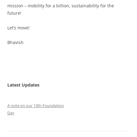
mission – mobility for a billion, sustainability for the
future!
Let’s move!
Bhavish
Latest Updates
A note on our 13th Foundation
Day