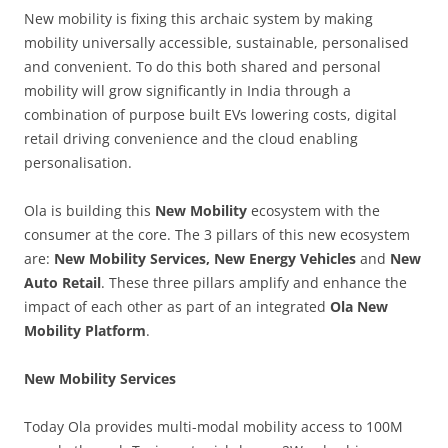
New mobility is fixing this archaic system by making
mobility universally accessible, sustainable, personalised
and convenient. To do this both shared and personal
mobility will grow significantly in India through a
combination of purpose built EVs lowering costs, digital
retail driving convenience and the cloud enabling
personalisation.
Ola is building this
New Mobility
ecosystem with the
consumer at the core. The 3 pillars of this new ecosystem
are:
New Mobility Services, New Energy Vehicles
and
New
Auto Retail
. These three pillars amplify and enhance the
impact of each other as part of an integrated
Ola New
Mobility Platform
.
New Mobility Services
Today Ola provides multi-modal mobility access to 100M