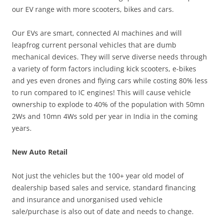
our EV range with more scooters, bikes and cars.
Our EVs are smart, connected AI machines and will
leapfrog current personal vehicles that are dumb
mechanical devices. They will serve diverse needs through
a variety of form factors including kick scooters, e-bikes
and yes even drones and flying cars while costing 80% less
to run compared to IC engines! This will cause vehicle
ownership to explode to 40% of the population with 50mn
2Ws and 10mn 4Ws sold per year in India in the coming
years.
New Auto Retail
Not just the vehicles but the 100+ year old model of
dealership based sales and service, standard financing
and insurance and unorganised used vehicle
sale/purchase is also out of date and needs to change.