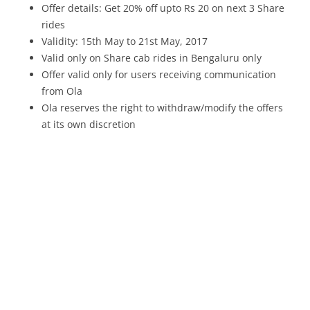
Offer details: Get 20% off upto Rs 20 on next 3 Share
rides
Validity: 15th May to 21st May, 2017
Valid only on Share cab rides in Bengaluru only
Offer valid only for users receiving communication
from Ola
Ola reserves the right to withdraw/modify the offers
at its own discretion