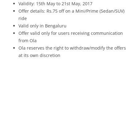
Validity: 15th May to 21st May, 2017
Offer details: Rs.75 off on a Mini/Prime (Sedan/SUV)
ride
Valid only in Bengaluru
Offer valid only for users receiving communication
from Ola
Ola reserves the right to withdraw/modify the offers
at its own discretion