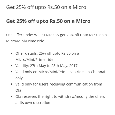
Get 25% off upto Rs.50 on a Micro
Olacabs Blogs
Get 25% off upto Rs.50 on a Micro
Use Offer Code: WEEKEND50 & get 25% off upto Rs.50 on a
Micro/Mini/Prime ride
Offer details: 25% off upto Rs.50 on a
Micro/Mini/Prime ride
Validity: 27th May to 28th May, 2017
Valid only on Micro/Mini/Prime cab rides in Chennai
only
Valid only for users receiving communication from
Ola
Ola reserves the right to withdraw/modify the offers
at its own discretion