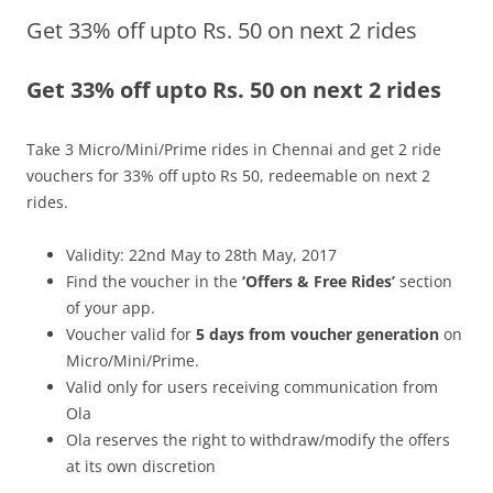
Get 33% off upto Rs. 50 on next 2 rides
Olacabs Blogs
Get 33% off upto Rs. 50 on next 2 rides
Take 3
Micro/Mini/Prime rides in Chennai and get 2 ride
vouchers for 33% off upto Rs 50, redeemable on next 2
rides.
Validity: 22nd May to 28th May, 2017
Find the voucher in the
‘Offers & Free Rides’
section
of your app.
Voucher valid for
5 days from voucher generation
on
Micro/Mini/Prime.
Valid only for users receiving communication from
Ola
Ola reserves the right to withdraw/modify the offers
at its own discretion