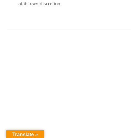
at its own discretion
Translate »