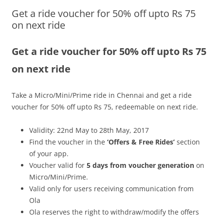
Get a ride voucher for 50% off upto Rs 75
Olacabs Blogs
on next ride
Get a ride voucher for 50% off upto Rs 75
on next ride
Take a
Micro/Mini/Prime ride in Chennai and get a ride
voucher for 50% off upto Rs 75, redeemable on next ride.
Validity: 22nd May to 28th May, 2017
Find the voucher in the
‘Offers & Free Rides’
section
of your app.
Voucher valid for
5 days from voucher generation
on
Micro/Mini/Prime.
Valid only for users receiving communication from
Ola
Ola reserves the right to withdraw/modify the offers