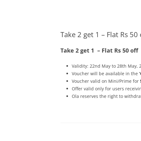
Olacabs Blogs
Take 2 get 1 – Flat Rs 50 
Take 2 get 1 – Flat Rs 50 off
Validity: 22nd May to 28th May, 
Voucher will be available in the
Voucher valid on Mini/Prime for
Offer valid only for users recei
Ola reserves the right to withdra