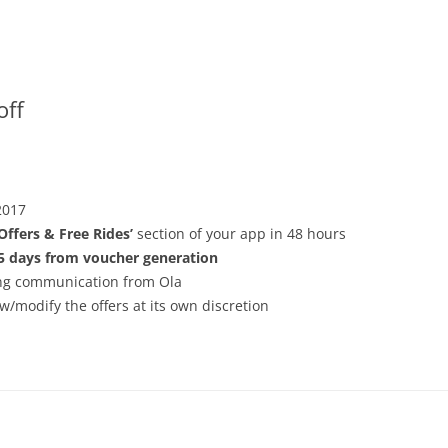
off
2017
‘Offers & Free Rides’
section of your app in 48 hours
5 days from voucher generation
ving communication from Ola
w/modify the offers at its own discretion