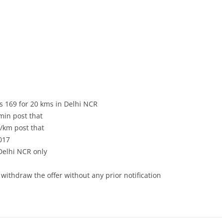
 Rs 169 for 20 kms in Delhi NCR
min post that
2/km post that
017
 Delhi NCR only
 withdraw the offer without any prior notification