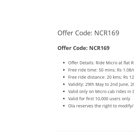
Olacabs Blogs
Offer Code: NCR169
Offer Code: NCR169
Offer Details: Ride Micro at flat
Free ride time: 50 mins; Rs 1.08/
Free ride distance: 20 kms; Rs 1
Validity: 29th May to 2nd June, 2
Valid only on Micro cab rides in
Valid for first 10,000 users only
Ola reserves the right to modify/