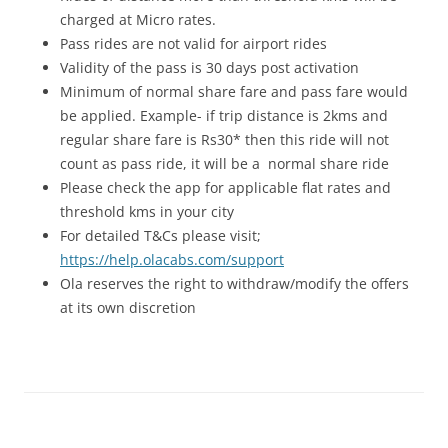
charged at Micro rates.
Pass rides are not valid for airport rides
Validity of the pass is 30 days post activation
Minimum of normal share fare and pass fare would
be applied. Example- if trip distance is 2kms and
regular share fare is Rs30* then this ride will not
count as pass ride, it will be a normal share ride
Please check the app for applicable flat rates and
threshold kms in your city
For detailed T&Cs please visit;
https://help.olacabs.com/support
Ola reserves the right to withdraw/modify the offers
at its own discretion