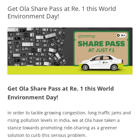
Get Ola Share Pass at Re. 1 this World
Olacabs Blogs
Environment Day!
Get Ola Share Pass at Re. 1 this World
Environment Day!
In order to tackle growing congestion, long traffic jams and
rising pollution levels in India, we at Ola have taken a
stance towards promoting ride-sharing as a greener
solution to curb this serious problem.