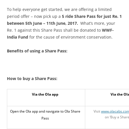
To help everyone get started, we are offering a limited
period offer – now pick up a
5 ride Share Pass for just Re. 1
between 5th June – 11th June, 2017.
What’s more, your
Re. 1 against this Share Pass shall be donated to
WWF-
India Fund
for the cause of environment conservation.
Benefits of using a Share Pass:
How to buy a Share Pass:
Via the Ola app
Via the Ol
Open the Ola app and navigate to Ola Share
Visit
www.olacabs.co
on ‘Buy a Share
Pass