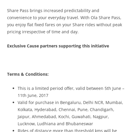
Share Pass brings increased predictability and
convenience to your everyday travel. With Ola Share Pass,
you enjoy flat fixed fares on your Share rides without peak
pricing irrespective of time and day.
Exclusive Cause partners supporting this initiative
Terms & Conditions:
This is a limited period offer, valid
between 5th June –
11th June, 2017
Valid for purchase in Bengaluru, Delhi NCR, Mumbai,
Kolkata, Hyderabad, Chennai, Pune, Chandigarh,
Jaipur, Ahmedabad, Kochi, Guwahati, Nagpur,
Lucknow, Ludhiana and Bhubaneswar
Rides of distance more than threshold kms will be