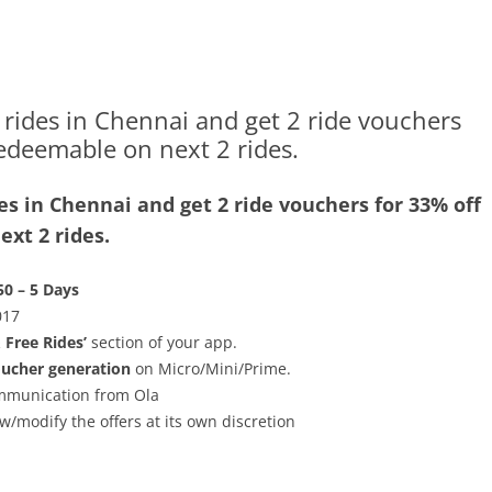
rides in Chennai and get 2 ride vouchers
redeemable on next 2 rides.
s in Chennai and get 2 ride vouchers for 33% off
xt 2 rides.
50 – 5 Days
017
& Free Rides’
section of your app.
oucher generation
on Micro/Mini/Prime.
communication from Ola
w/modify the offers at its own discretion