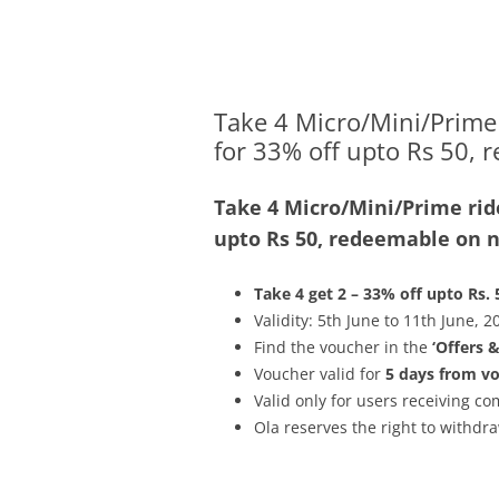
Olacabs Blogs
Take 4 Micro/Mini/Prime 
for 33% off upto Rs 50, 
Take 4 Micro/Mini/Prime ride
upto Rs 50, redeemable on ne
Take 4 get 2 – 33% off upto Rs. 
Validity: 5th June to 11th June, 2
Find the voucher in the
‘Offers 
Voucher valid for
5 days from v
Valid only for users receiving 
Ola reserves the right to withdra