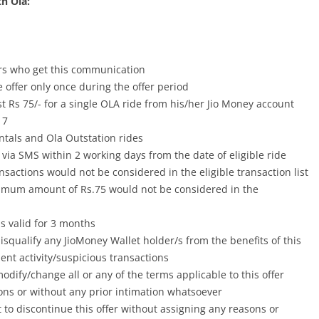
th Ola:
ers who get this communication
 offer only once during the offer period
t Rs 75/- for a single OLA ride from his/her Jio Money account
17
entals and Ola Outstation rides
 via SMS within 2 working days from the date of eligible ride
ansactions would not be considered in the eligible transaction list
nimum amount of Rs.75 would not be considered in the
 valid for 3 months
disqualify any JioMoney Wallet holder/s from the benefits of this
lent activity/suspicious transactions
odify/change all or any of the terms applicable to this offer
ons or without any prior intimation whatsoever
t to discontinue this offer without assigning any reasons or