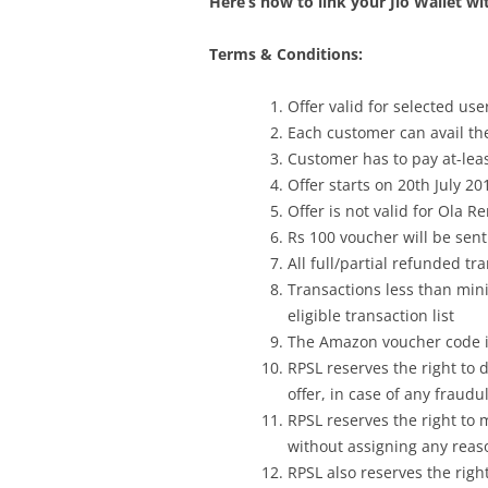
Here’s how to link your Jio Wallet wi
Terms & Conditions:
Offer valid for selected us
Each customer can avail the
Customer has to pay at-leas
Offer starts on 20th July 20
Offer is not valid for Ola R
Rs 100 voucher will be sent
All full/partial refunded tr
Transactions less than mi
eligible transaction list
The Amazon voucher code is
RPSL reserves the right to 
offer, in case of any fraudu
RPSL reserves the right to m
without assigning any reas
RPSL also reserves the righ