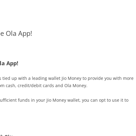
e Ola App!
la App!
s tied up with a leading wallet Jio Money to provide you with more
om cash, credit/debit cards and Ola Money.
icient funds in your Jio Money wallet, you can opt to use it to