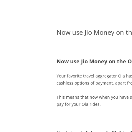
Olacabs Blogs
Now use Jio Money on th
Now use Jio Money on the O
Your favorite travel aggregator Ola ha
cashless options of payment, apart fr
This means that now when you have suff
pay for your Ola rides.