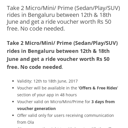
Take 2 Micro/Mini/ Prime (Sedan/Play/SUV)
Olacabs Blogs
rides in Bengaluru between 12th & 18th
June and get a ride voucher worth Rs 50
free. No code needed.
Take 2 Micro/Mini/ Prime (Sedan/Play/SUV)
rides in Bengaluru
between 12th & 18th
June and get a ride voucher worth Rs 50
free. No code needed
.
Validity: 12th to 18th June, 2017
Voucher will be available in the
‘Offers & Free Rides’
section of your app in 48 hours
Voucher valid on Micro/Mini/Prime for
3 days from
voucher generation
Offer valid only for users receiving communication
from Ola