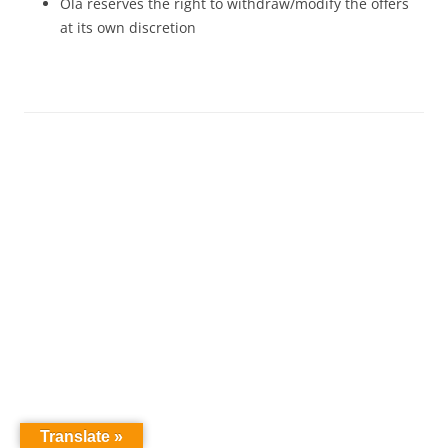
Ola reserves the right to withdraw/modify the offers
at its own discretion
Translate »