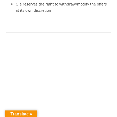
Ola reserves the right to withdraw/modify the offers
at its own discretion
Translate »