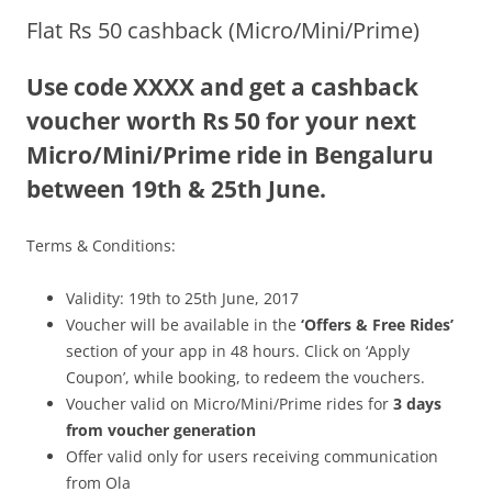
Flat Rs 50 cashback (Micro/Mini/Prime)
Olacabs Blogs
Use code XXXX and get a cashback
voucher worth Rs 50 for your next
Micro/Mini/Prime ride in Bengaluru
between 19th & 25th June.
Terms & Conditions:
Validity: 19th to 25th June, 2017
Voucher will be available in the
‘Offers & Free Rides’
section of your app in 48 hours. Click on ‘Apply
Coupon’, while booking, to redeem the vouchers.
Voucher valid on Micro/Mini/Prime rides for
3 days
from voucher generation
Offer valid only for users receiving communication
from Ola