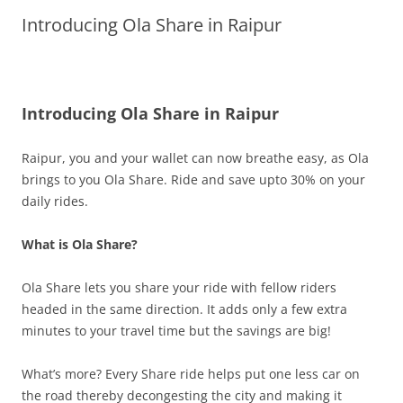
Introducing Ola Share in Raipur
Olacabs Blogs
Introducing Ola Share in Raipur
Raipur, you and your wallet can now breathe easy, as Ola
brings to you Ola Share.
Ride and save upto 30% on your
daily rides.
What is Ola Share?
Ola Share lets you share your ride with fellow riders
headed in the same direction. It adds only a few extra
minutes to your travel time but the savings are big!
What’s more? Every Share ride helps put one less car on
the road thereby decongesting the city and making it