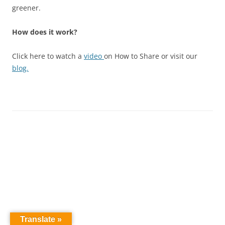
greener.
How does it work?
Click here to watch a
video
on How to Share or visit our
blog.
Translate »