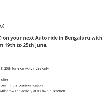
o)
9 on your next Auto ride in Bengaluru with
m 19th to 25th June.
 & 25th June on Auto rides only
 offer
receiving the communication
withdraw the activity at its own discretion