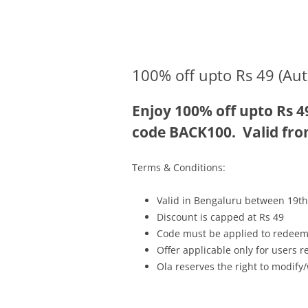
Olacabs Blogs
100% off upto Rs 49 (Aut
Enjoy 100% off upto Rs 4
code BACK100. Valid fro
Terms & Conditions:
Valid in Bengaluru between 19th
Discount is capped at Rs 49
Code must be applied to redeem
Offer applicable only for users 
Ola reserves the right to modify/