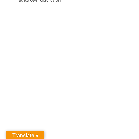
Translate »