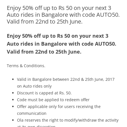
Enjoy 50% off up to Rs 50 on your next 3
Olacabs Blogs
Auto rides in Bangalore with code AUTO50.
Valid from 22nd to 25th June.
Enjoy 50% off up to Rs 50 on your next 3
Auto rides in Bangalore with code AUTO50.
Valid from
22nd to 25th June
.
Terms & Conditions.
Valid in Bangalore between
22nd & 25th June, 2017
on Auto rides only
Discount is capped at Rs. 50.
Code must be applied to redeem offer
Offer applicable only for users receiving the
communication
Ola reserves the right to modify/withdraw the activity
at its own discretion