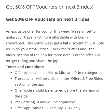
Get 50% OFF Vouchers on next 3 rides!
Olacabs Blogs
Get 50% OFF Vouchers on next 3 rides!
An exclusive offer for you for this week! We’re all set to
make your travel a lot more affordable with Ola in
Hyderabad. This entire week get a
flat
discount of 50%
upto
Rs 75 on your next 3 rides! Check the “Offers and Free
Rides” section of the app for more details of the offer. Go
on, get riding and share the joy!
Terms and Conditions:
Offer Applicable on Micro, Mini and Prime categories
The voucher will be visible in the “Offers & Free Rides”
section of the app.
Offer code should be entered before the starting of
the ride
Peak pricing, if any will be applicable.
Offer applicable till 02nd July
, 2017
only