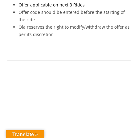
Offer applicable on next 3 Rides
Offer code should be entered before the starting of
the ride
Ola reserves the right to modify/withdraw the offer as
per its discretion
Translate »