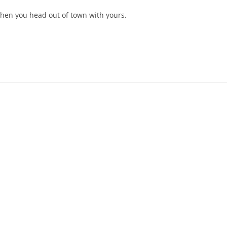
when you head out of town with yours.