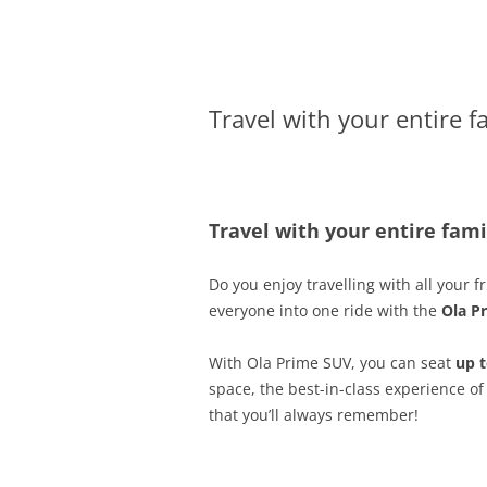
Olacabs Blogs
Travel with your entire f
Travel with your entire fam
Do you enjoy travelling with all your
everyone into one ride with the
Ola P
With Ola Prime SUV, you can seat
up t
space, the best-in-class experience of
that you’ll always remember!