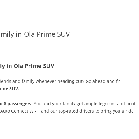
amily in Ola Prime SUV
ily in Ola Prime SUV
 friends and family whenever heading out? Go ahead and fit
rime SUV.
o 6 passengers
. You and your family get ample legroom and boot-
 Auto Connect Wi-Fi and our top-rated drivers to bring you a ride