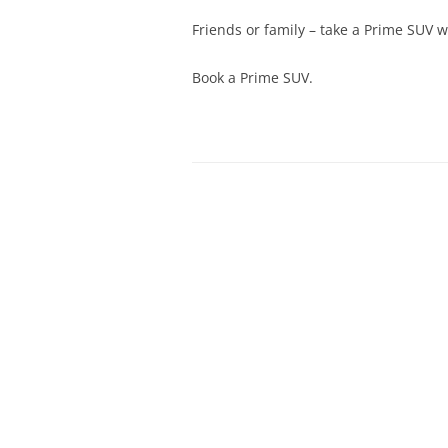
Friends or family – take a Prime SUV 
Book a Prime SUV.