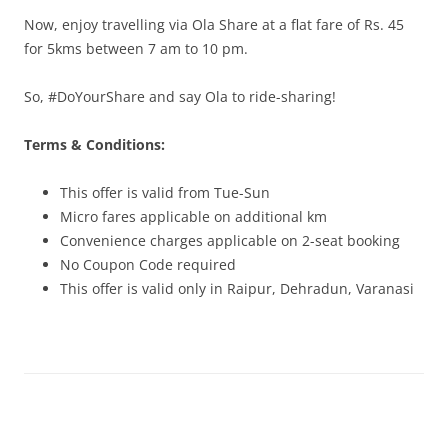
Now, enjoy travelling via Ola Share at a flat fare of Rs. 45
for 5kms between 7 am to 10 pm.
So, #DoYourShare and say Ola to ride-sharing!
Terms & Conditions:
This offer is valid from Tue-Sun
Micro fares applicable on additional km
Convenience charges applicable on 2-seat booking
No Coupon Code required
This offer is valid only in Raipur, Dehradun, Varanasi