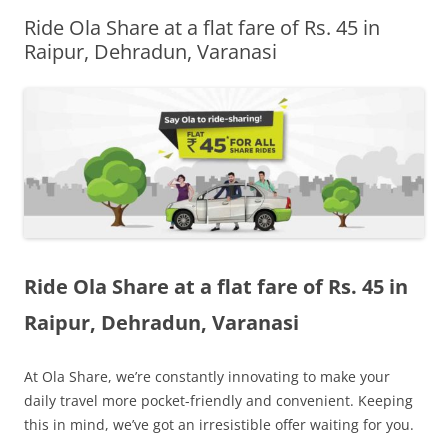
Ride Ola Share at a flat fare of Rs. 45 in
Olacabs Blogs
Raipur, Dehradun, Varanasi
Ride Ola Share at a flat fare of Rs. 45 in
Raipur, Dehradun, Varanasi
At Ola Share, we’re constantly innovating to make your
daily travel more pocket-friendly and convenient. Keeping
this in mind, we’ve got an irresistible offer waiting for you.