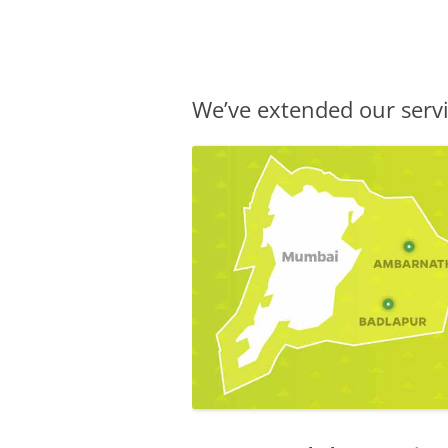
Olacabs Blogs
We’ve extended our ser