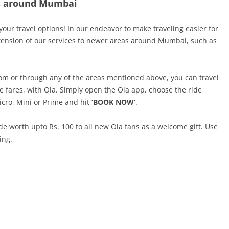
es around Mumbai
 your travel options! In our endeavor to make traveling easier for
xtension of our services to newer areas around Mumbai, such as
from or through any of the areas mentioned above, you can travel
le fares, with Ola. Simply open the Ola app, choose the ride
icro, Mini or Prime and hit
‘BOOK NOW’
.
de worth upto Rs. 100 to all new Ola fans as a welcome gift. Use
ing.