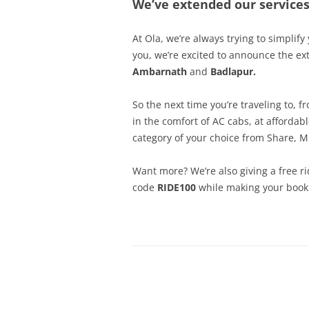
We’ve extended our servic
At Ola, we’re always trying to simplify
you, we’re excited to announce the e
Ambarnath
and
Badlapur.
So the next time you’re traveling to, 
in the comfort of AC cabs, at affordab
category of your choice from Share, M
Want more? We’re also giving a free ri
code
RIDE100
while making your book