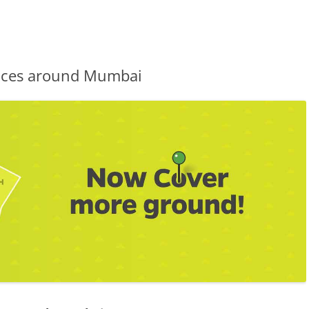
vices around Mumbai