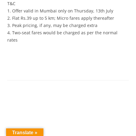
T&C
1. Offer valid in Mumbai only on Thursday, 13th July
2. Flat Rs.39 up to 5 km; Micro fares apply thereafter
3. Peak pricing, if any, may be charged extra
4. Two-seat fares would be charged as per the normal
rates
Translate »