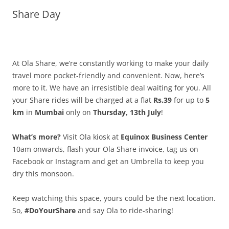
Share Day
Olacabs Blogs
At Ola Share, we’re constantly working to make your daily
travel more pocket-friendly and convenient. Now, here’s
more to it. We have an irresistible deal waiting for you. All
your Share rides will be charged at a flat
Rs.39
for up to
5
km
in
Mumbai
only on
Thursday, 13th July
!
What’s more?
Visit Ola kiosk at
Equinox Business Center
10am onwards, flash your Ola Share invoice, tag us on
Facebook or Instagram and get an Umbrella to keep you
dry this monsoon.
Keep watching this space, yours could be the next location.
So,
#DoYourShare
and say Ola to ride-sharing!