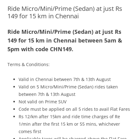
Ride Micro/Mini/Prime (Sedan) at just Rs
Olacabs Blogs
149 for 15 km in Chennai
Ride Micro/Mini/Prime (Sedan) at just Rs
149 for 15 km in Chennai between 5am &
5pm with code CHN149.
Terms & Conditions:
Valid in Chennai between 7th & 13th August
Valid on 5 Micro/Mini/Prime (Sedan) rides taken
between 7th & 13th August
Not valid on Prime SUV
Code must be applied on all 5 rides to avail Flat Fares
Rs 12/km after 15km and ride time charges of Re
1/min after the first 15 km or 55 mins, whichever
comes first
Applicable taxes will be charged above the Flat Fare