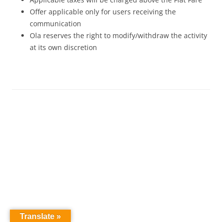
Offer applicable only for users receiving the
communication
Ola reserves the right to modify/withdraw the activity
at its own discretion
Translate »