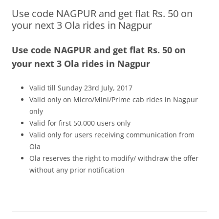
Use code NAGPUR and get flat Rs. 50 on
Olacabs Blogs
your next 3 Ola rides in Nagpur
Use code NAGPUR and get flat Rs. 50 on
your next 3 Ola rides in Nagpur
Valid till Sunday 23rd July, 2017
Valid only on Micro/Mini/Prime cab rides in Nagpur
only
Valid for first 50,000 users only
Valid only for users receiving communication from
Ola
Ola reserves the right to modify/ withdraw the offer
without any prior notification