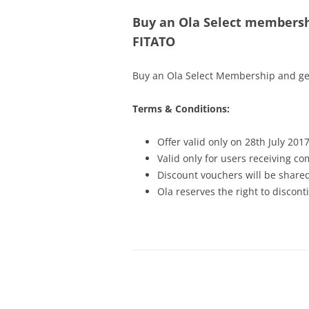
Buy an Ola Select membersh
FITATO
Buy an Ola Select Membership and get
Terms & Conditions:
Offer valid only on 28th July 201
Valid only for users receiving 
Discount vouchers will be shared
Ola reserves the right to discont