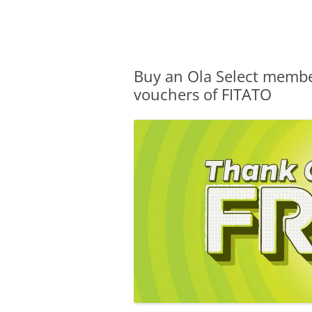
Olacabs Blogs
Buy an Ola Select memb
vouchers of FITATO