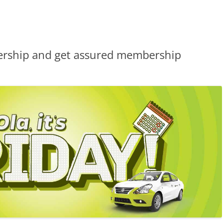
ership and get assured membership