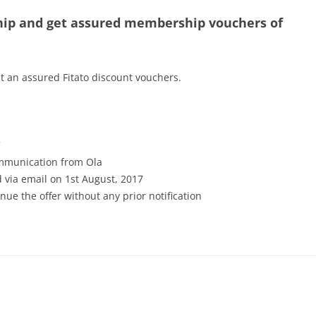
ip and get assured membership vouchers of
 an assured Fitato discount vouchers.
7
communication from Ola
 via email on 1st August, 2017
inue the offer without any prior notification