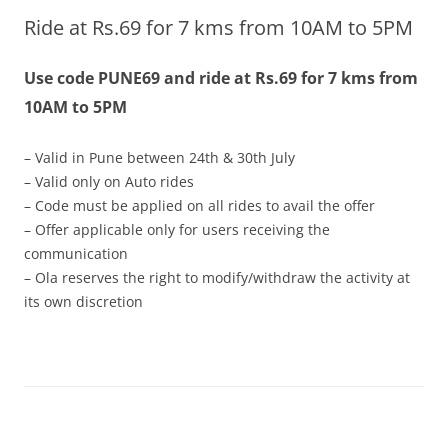
Ride at Rs.69 for 7 kms from 10AM to 5PM
Olacabs Blogs
Use code PUNE69 and ride at Rs.69 for 7 kms from
10AM to 5PM
– Valid in Pune between 24th & 30th July
– Valid only on Auto rides
– Code must be applied on all rides to avail the offer
– Offer applicable only for users receiving the
communication
– Ola reserves the right to modify/withdraw the activity at
its own discretion