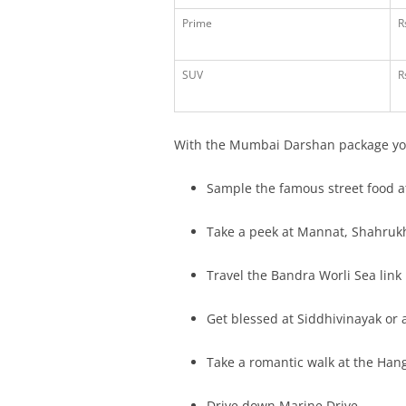
Prime
R
SUV
R
With the Mumbai Darshan package yo
Sample the famous street food a
Take a peek at Mannat, Shahruk
Travel the Bandra Worli Sea link
Get blessed at Siddhivinayak or a
Take a romantic walk at the Han
Drive down Marine Drive