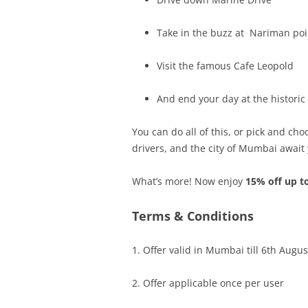
Take in the buzz at Nariman poi
Visit the famous Cafe Leopold
And end your day at the historic
You can do all of this, or pick and cho
drivers, and the city of Mumbai await
What’s more! Now enjoy
15% off up t
Terms & Conditions
1. Offer valid in Mumbai till 6
th Augus
2. Offer applicable once per user