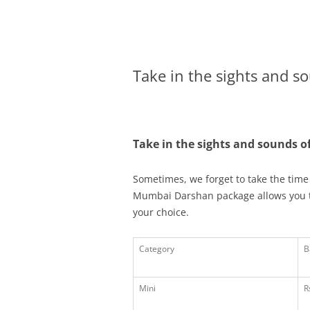
Olacabs Blogs
Take in the sights and s
Take in the sights and sounds 
Sometimes, we forget to take the time 
Mumbai Darshan package allows you to 
your choice.
Category
B
Mini
R