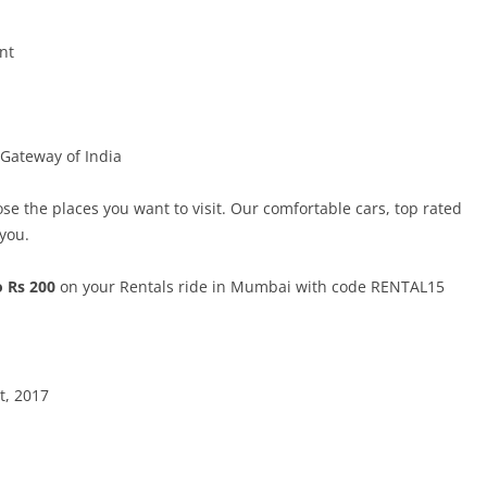
nt
 Gateway of India
ose the places you want to visit. Our comfortable cars, top rated
 you.
o Rs 200
on your Rentals ride in Mumbai with code RENTAL15
t, 2017