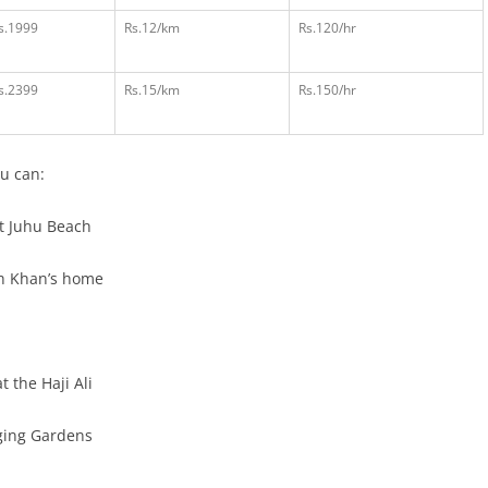
s.1999
Rs.12/km
Rs.120/hr
s.2399
Rs.15/km
Rs.150/hr
u can:
t Juhu Beach
h Khan’s home
t the Haji Ali
ging Gardens