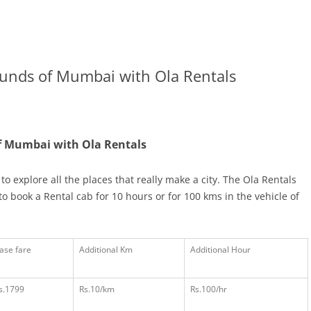
ounds of Mumbai with Ola Rentals
of Mumbai with Ola Rentals
to explore all the places that really make a city. The Ola Rentals
book a Rental cab for 10 hours or for 100 kms in the vehicle of
ase fare
Additional Km
Additional Hour
s.1799
Rs.10/km
Rs.100/hr