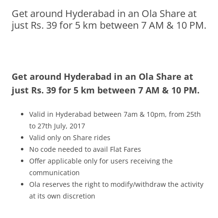
Get around Hyderabad in an Ola Share at
Olacabs Blogs
just Rs. 39 for 5 km between 7 AM & 10 PM.
Get around Hyderabad in an Ola Share at
just Rs. 39 for 5 km between 7 AM & 10 PM.
Valid in Hyderabad between 7am & 10pm, from 25
th
to 27th July, 2017
Valid only on Share rides
No code needed to avail Flat Fares
Offer applicable only for users receiving the
communication
Ola reserves the right to modify/withdraw the activity
at its own discretion