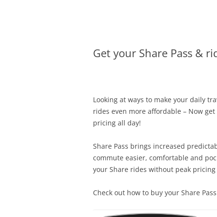
Olacabs Blogs
Get your Share Pass & rid
Looking at ways to make your daily tr
rides even more affordable – Now get y
pricing all day!
Share Pass brings increased predictab
commute easier, comfortable and pocke
your Share rides without peak pricing 
Check out how to buy your Share Pass