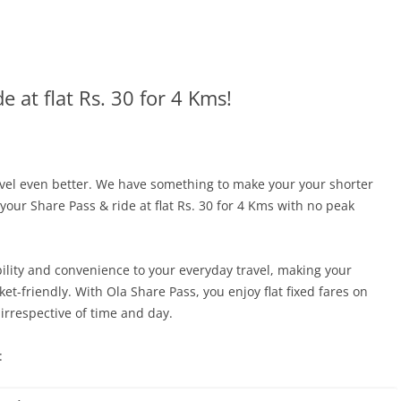
e at flat Rs. 30 for 4 Kms!
avel even better. We have something to make your your shorter
our Share Pass & ride at flat Rs. 30 for 4 Kms with no peak
ility and convenience to your everyday travel, making your
t-friendly. With Ola Share Pass, you enjoy flat fixed fares on
irrespective of time and day.
: