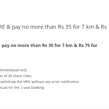
E & pay no more than Rs 35 for 7 km & Rs
pay no more than Rs 35 for 7 km & Rs 75 for
n Ahmedabad only
m of 30 share rides.
 withdraw the offer without any prior notification
usual for the 2 seat booking