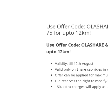
Olacabs Blogs
Use Offer Code: OLASHAR
75 for upto 12km!
Use Offer Code: OLASHARE & 
upto 12km!
Validity: till 12th August
Valid only on Share cab rides i
Offer can be applied for maximu
Ola reserves the right to modify/
15% extra charges will apply as 