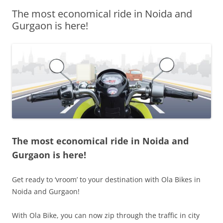
The most economical ride in Noida and
Olacabs Blogs
Gurgaon is here!
The most economical ride in Noida and
Gurgaon is here!
Get ready to ‘vroom’ to your destination with Ola Bikes in
Noida and Gurgaon!
With Ola Bike, you can now zip through the traffic in city