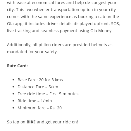
with ease at economical fares and help de-congest your
city. This two-wheeler transportation option in your city
comes with the same experience as booking a cab on the
Ola app; it includes driver details displayed upfront, SOS,
live tracking and seamless payment using Ola Money.
Additionally, all pillion riders are provided helmets as
mandated for your safety.
Rate Card:
Base Fare: 20 for 3 kms
Distance Fare – 5/km
Free ride time – First 5 minutes
Ride time – 1/min
Minimum fare – Rs. 20
So tap on
BIKE
and get your ride on!