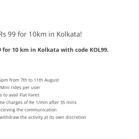
Rs 99 for 10km in Kolkata!
9 for 10 km in Kolkata with code KOL99.
6pm from 7th to 11th August
Mini rides per user
 to avail Flat Fares
me charges of Re 1/min after 35 mins
receiving the communication
withdraw the activity at its own discretion