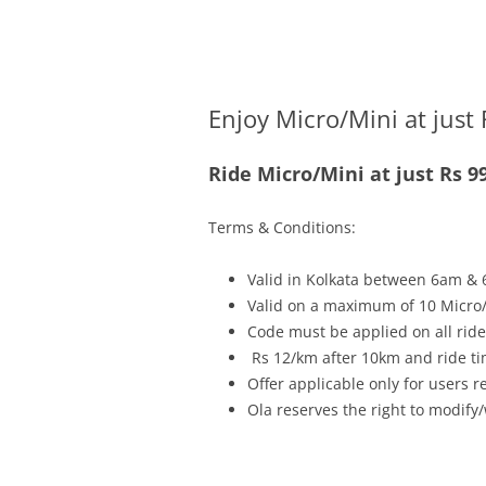
Olacabs Blogs
Enjoy Micro/Mini at just 
Ride Micro/Mini at just Rs 9
Terms & Conditions:
Valid in Kolkata between 6am & 
Valid on a maximum of 10 Micro/
Code must be applied on all rides
Rs 12/km after 10km and ride ti
Offer applicable only for users 
Ola reserves the right to modify/