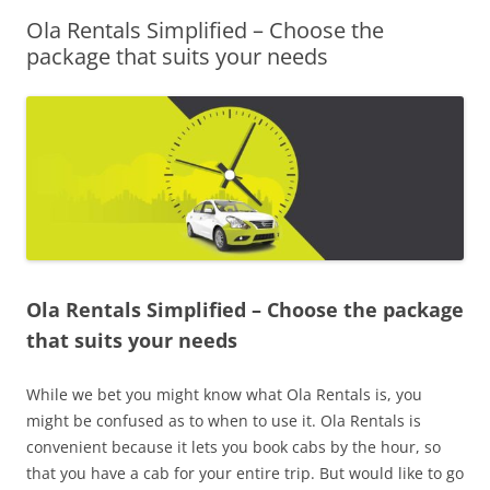
Ola Rentals Simplified – Choose the
Olacabs Blogs
package that suits your needs
Ola Rentals Simplified – Choose the package
that suits your needs
While we bet you might know what Ola Rentals is, you
might be confused as to when to use it. Ola Rentals is
convenient because it lets you book cabs by the hour, so
that you have a cab for your entire trip. But would like to go