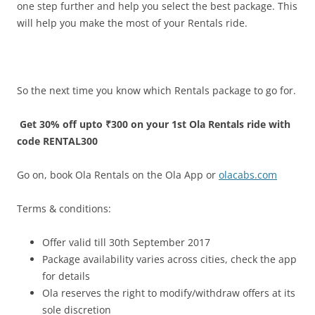
one step further and help you select the best package. This
will help you make the most of your Rentals ride.
So the next time you know which Rentals package to go for.
Get 30% off upto ₹300 on your 1st Ola Rentals ride with
code RENTAL300
Go on, book Ola Rentals on the Ola App or
olacabs.com
Terms & conditions:
Offer valid till 30th September 2017
Package availability varies across cities, check the app
for details
Ola reserves the right to modify/withdraw offers at its
sole discretion