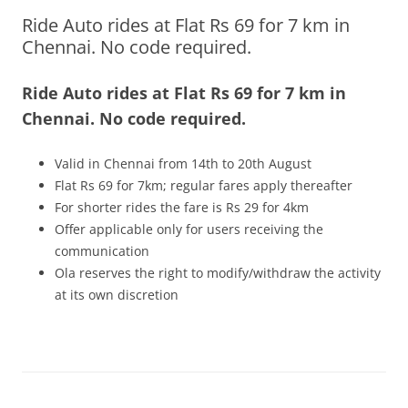
Ride Auto rides at Flat Rs 69 for 7 km in
Olacabs Blogs
Chennai. No code required.
Ride Auto rides at Flat Rs 69 for 7 km in
Chennai. No code required.
Valid in Chennai from 14th to 20th August
Flat Rs 69 for 7km; regular fares apply thereafter
For shorter rides the fare is Rs 29 for 4km
Offer applicable only for users receiving the
communication
Ola reserves the right to modify/withdraw the activity
at its own discretion