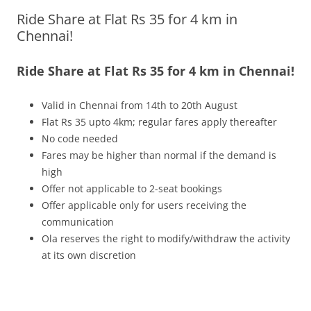
Ride Share at Flat Rs 35 for 4 km in
Olacabs Blogs
Chennai!
Ride Share at Flat Rs 35 for 4 km in Chennai!
Valid in Chennai from 14th to 20th August
Flat Rs 35 upto 4km; regular fares apply thereafter
No code needed
Fares may be higher than normal if the demand is
high
Offer not applicable to 2-seat bookings
Offer applicable only for users receiving the
communication
Ola reserves the right to modify/withdraw the activity
at its own discretion