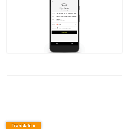
Translate »