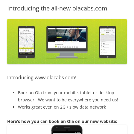
Introducing the all-new olacabs.com
Olacabs Blogs
Introducing www.olacabs.com!
Book an Ola from your mobile, tablet or desktop
browser. We want to be everywhere you need us!
Works great even on 2G / slow data network
Here’s how you can book an Ola on our new website: