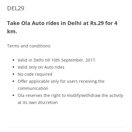
DEL29
Olacabs Blogs
Take Ola Auto rides in Delhi at Rs.29 for 4
km.
Terms and conditions:
Valid in Delhi till 10th September, 2017.
Valid only on Auto rides
No code required
Offer applicable only for users receiving the
communication
Ola reserves the right to modify/withdraw the activity
at its own discretion