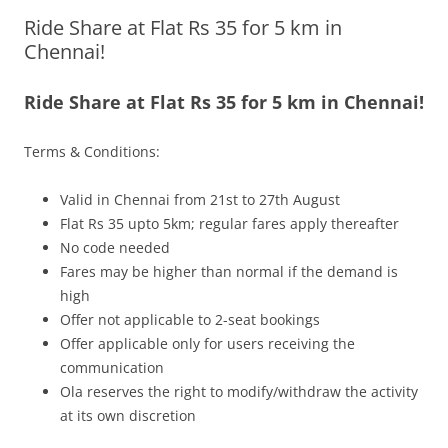
Ride Share at Flat Rs 35 for 5 km in
Olacabs Blogs
Chennai!
Ride Share at Flat Rs 35 for 5 km in Chennai!
Terms & Conditions:
Valid in Chennai from 21st to 27th August
Flat Rs 35 upto 5km; regular fares apply thereafter
No code needed
Fares may be higher than normal if the demand is
high
Offer not applicable to 2-seat bookings
Offer applicable only for users receiving the
communication
Ola reserves the right to modify/withdraw the activity
at its own discretion