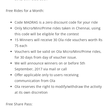
Free Rides for a Month:
Code MADRAS is a zero discount code for your ride
Only Micro/Mini/Prime
rides taken in Chennai, using
this code will be eligible for the contest
15 Winners will receive 30 Ola ride vouchers worth Rs
75 each
Vouchers will be valid on Ola Micro/Mini/Prime rides
,
for 30 days from day of voucher issue.
We will announce winners on or before 5th
September, 2017 via mail or call
Offer applicable only to users receiving
communication from Ola
Ola reserves the right to modify/withdraw the activity
at its own discretion
Free Share Pass: