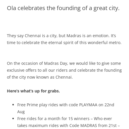
Ola celebrates the founding of a great city.
Olacabs Blogs
They say Chennai is a city, but Madras is an emotion. It’s
time to celebrate the eternal spirit of this wonderful metro.
On the occasion of Madras Day, we would like to give some
exclusive offers to all our riders and celebrate the founding
of the city now known as Chennai.
Here’s what’s up for grabs.
Free Prime play rides with code PLAYMAA on 22nd
Aug
Free rides for a month for 15 winners – Who ever
takes maximum rides with Code MADRAS from 21st –