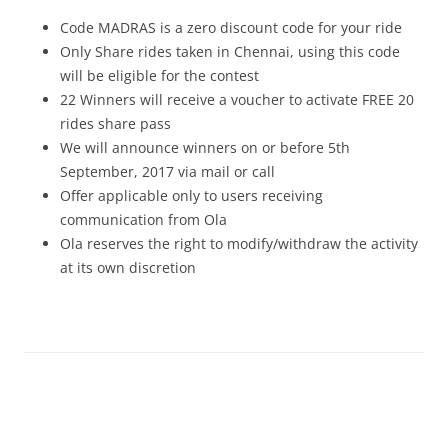
Code MADRAS is a zero discount code for your ride
Only Share rides taken in Chennai, using this code
will be eligible for the contest
22 Winners will receive a voucher to activate FREE 20
rides share pass
We will announce winners on or before 5th
September, 2017 via mail or call
Offer applicable only to users receiving
communication from Ola
Ola reserves the right to modify/withdraw the activity
at its own discretion