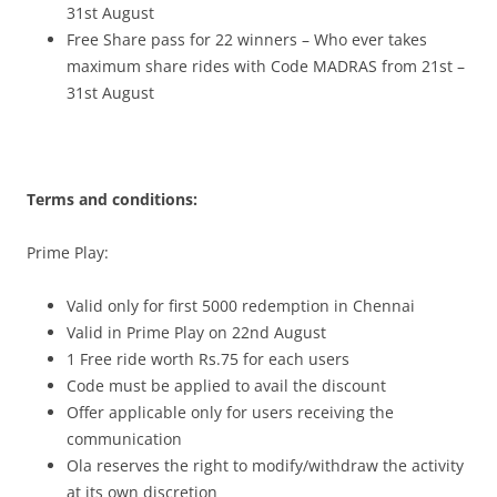
31st August
Free Share pass for 22 winners – Who ever takes
maximum share rides with Code MADRAS from 21st –
31st August
Terms and conditions:
Prime Play:
Valid only for first 5000 redemption in Chennai
Valid in Prime Play on 22nd August
1 Free ride worth Rs.75 for each users
Code must be applied to avail the discount
Offer applicable only for users receiving the
communication
Ola reserves the right to modify/withdraw the activity
at its own discretion