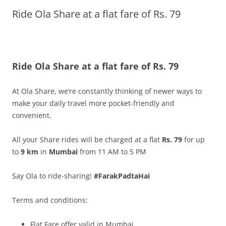
Ride Ola Share at a flat fare of Rs. 79
Olacabs Blogs
Ride Ola Share at a flat fare of Rs. 79
At Ola Share, we’re constantly thinking of newer ways to
make your daily travel more pocket-friendly and
convenient.
All your Share rides will be charged at a flat
Rs. 79
for up
to
9
km
in
Mumbai
from 11 AM to 5 PM
Say Ola to ride-
sharing
!
#FarakPadtaHai
Terms and conditions:
Flat Fare offer valid in Mumbai