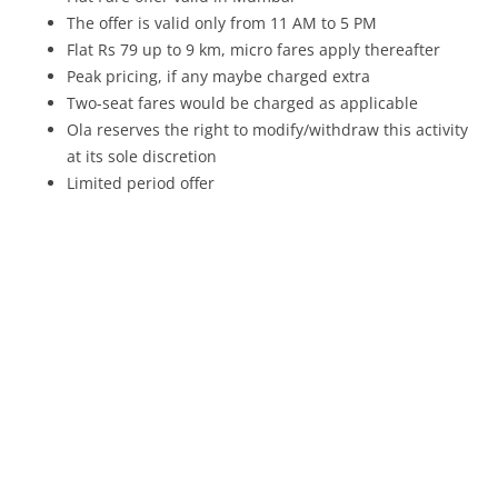
The offer is valid only from
11 AM to 5 PM
Flat Rs 79 up to 9 km, micro fares apply thereafter
Peak pricing, if any maybe charged extra
Two-seat fares would be charged as applicable
Ola reserves the right to modify/withdraw this activity
at its sole discretion
Limited period offer