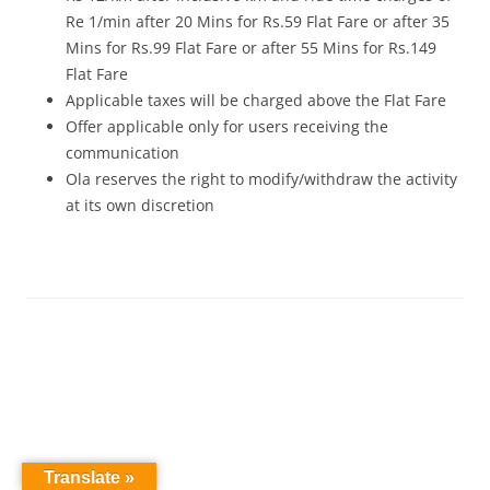
Re 1/min after 20 Mins for Rs.59 Flat Fare or after 35
Mins for Rs.99 Flat Fare or after 55 Mins for Rs.149
Flat Fare
Applicable taxes will be charged above the Flat Fare
Offer applicable only for users receiving the
communication
Ola reserves the right to modify/withdraw the activity
at its own discretion
Translate »