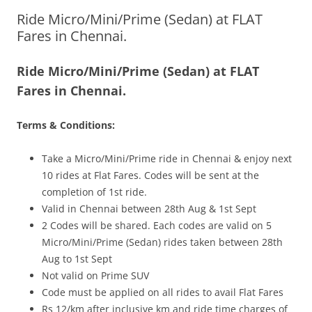
Ride Micro/Mini/Prime (Sedan) at FLAT
Olacabs Blogs
Fares in Chennai.
Ride Micro/Mini/Prime (Sedan) at FLAT
Fares in Chennai.
Terms & Conditions:
Take a Micro/Mini/Prime ride in Chennai & enjoy next
10 rides at Flat Fares. Codes will be sent at the
completion of 1st ride.
Valid in Chennai between 28th Aug & 1st Sept
2 Codes will be shared. Each codes are valid on 5
Micro/Mini/Prime (Sedan) rides taken between 28th
Aug to 1st Sept
Not valid on Prime SUV
Code must be applied on all rides to avail Flat Fares
Rs 12/km after inclusive km and ride time charges of